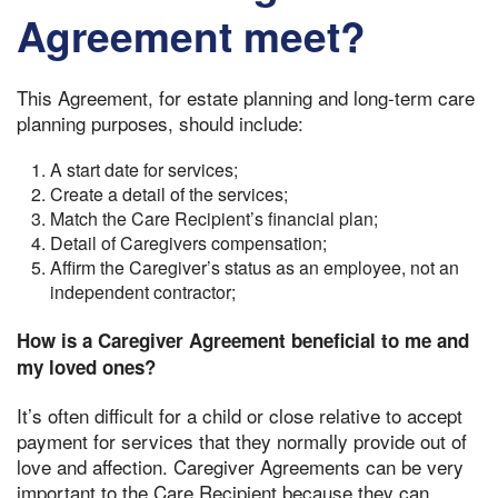
Agreement meet?
This Agreement, for estate planning and long-term care
planning purposes, should include:
A start date for services;
Create a detail of the services;
Match the Care Recipient’s financial plan;
Detail of Caregivers compensation;
Affirm the Caregiver’s status as an employee, not an
independent contractor;
How is a Caregiver Agreement beneficial to me and
my loved ones?
It’s often difficult for a child or close relative to accept
payment for services that they normally provide out of
love and affection. Caregiver Agreements can be very
important to the Care Recipient because they can