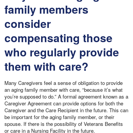
family members
consider
compensating those
who regularly provide
them with care?
Many Caregivers feel a sense of obligation to provide
an aging family member with care, “because it’s what
you’re supposed to do.” A formal agreement known as a
Caregiver Agreement can provide options for both the
Caregiver and the Care Recipient in the future. This can
be important for the aging family member, or their
spouse. If there is the possibility of Veterans Benefits
or care in a Nursing Facility in the future.