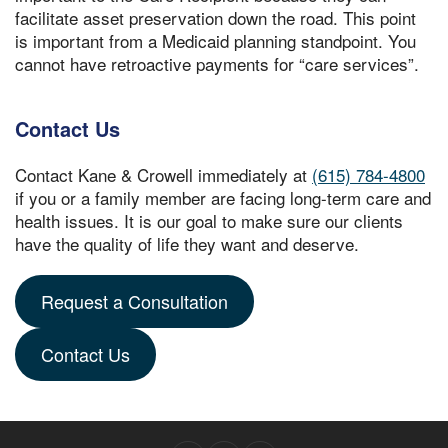
facilitate asset preservation down the road. This point
is important from a Medicaid planning standpoint. You
cannot have retroactive payments for “care services”.
Contact Us
Contact Kane & Crowell immediately at
(615) 784-4800
if you or a family member are facing long-term care and
health issues. It is our goal to make sure our clients
have the quality of life they want and deserve.
Request a Consultation
Contact Us