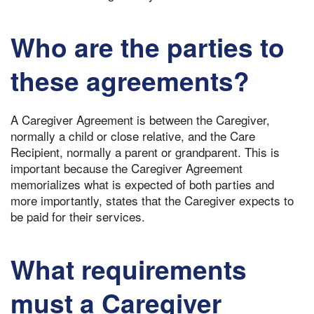
Who are the parties to
these agreements?
A Caregiver Agreement is between the Caregiver,
normally a child or close relative, and the Care
Recipient, normally a parent or grandparent. This is
important because the Caregiver Agreement
memorializes what is expected of both parties and
more importantly, states that the Caregiver expects to
be paid for their services.
What requirements
must a Caregiver