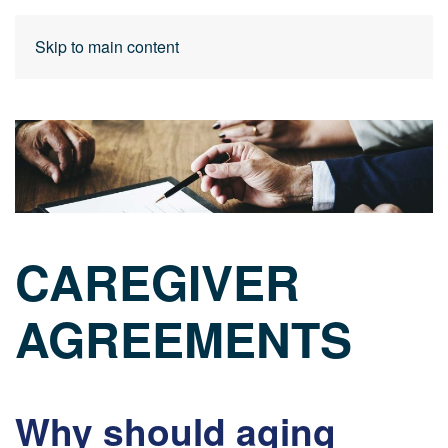
Skip to main content
CAREGIVER
AGREEMENTS
Why should aging