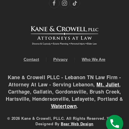
Contact
Privacy
Who We Are
Kane & Crowell PLLC - Lebanon TN Law Firm -
Attorney At Law - Serving Lebanon,
Mt. Juliet
,
Carthage, Gallatin, Gordonsville, Brush Creek,
Hartsville, Hendersonville, Lafayette, Portland &
Watertown
.
©
2026 Kane & Crowell, PLLC. All Rights Reserved. Website
Designed By
Bear Web Design