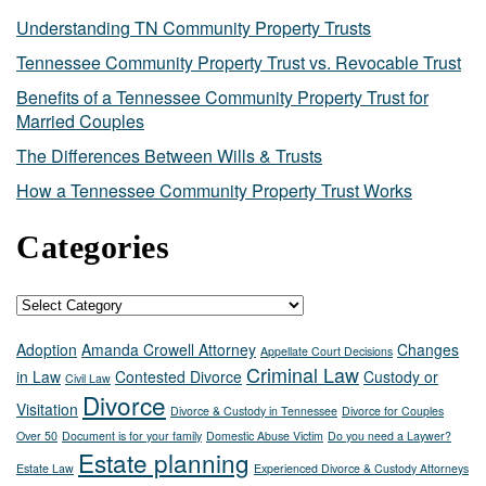
Understanding TN Community Property Trusts
Tennessee Community Property Trust vs. Revocable Trust
Benefits of a Tennessee Community Property Trust for
Married Couples
The Differences Between Wills & Trusts
How a Tennessee Community Property Trust Works
Categories
Categories
Adoption
Amanda Crowell Attorney
Changes
Appellate Court Decisions
Criminal Law
in Law
Contested Divorce
Custody or
Civil Law
Divorce
Visitation
Divorce & Custody in Tennessee
Divorce for Couples
Over 50
Document is for your family
Domestic Abuse Victim
Do you need a Laywer?
Estate planning
Estate Law
Experienced Divorce & Custody Attorneys