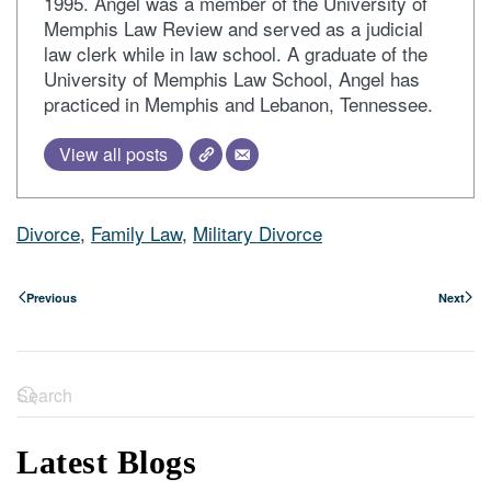
1995. Angel was a member of the University of
Memphis Law Review and served as a judicial
law clerk while in law school. A graduate of the
University of Memphis Law School, Angel has
practiced in Memphis and Lebanon, Tennessee.
View all posts
Divorce
,
Family Law
,
Military Divorce
Previous
Next
Latest Blogs