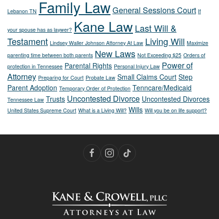
Family Law
General Sessions Court
Lebanon TN
If
Kane Law
Last Will &
your spouse has as laywer?
Testament
Living Will
Lindsey Waller Johnson Attorney At Law
Maximize
New Laws
parenting time between both parents
Not Exceeding $25
Orders of
Power of
Parental Rights
protection in Tennessee
Personal Injury Law
Attorney
Small Claims Court
Step
Preparing for Court
Probate Law
Parent Adoption
Tenncare/Medicaid
Temporary Order of Protection
Uncontested Divorce
Trusts
Uncontested Divorces
Tennessee Law
Wills
United States Supreme Court
What is a Living Will?
Will you be on life support?