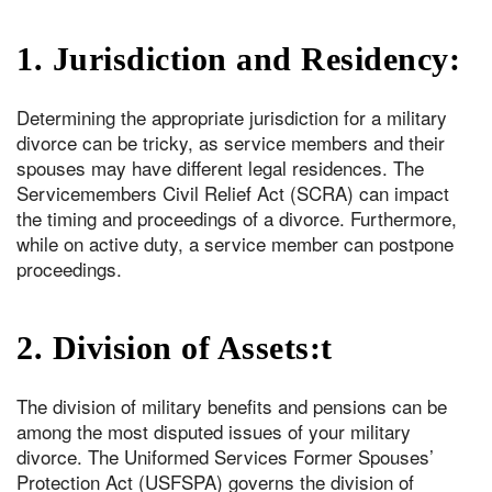
1. Jurisdiction and Residency:
Determining the appropriate jurisdiction for a military
divorce can be tricky, as service members and their
spouses may have different legal residences. The
Servicemembers Civil Relief Act (SCRA) can impact
the timing and proceedings of a divorce. Furthermore,
while on active duty, a service member can postpone
proceedings.
2. Division of Assets:t
The division of military benefits and pensions can be
among the most disputed issues of your military
divorce. The Uniformed Services Former Spouses’
Protection Act (USFSPA) governs the division of