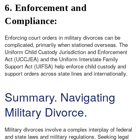
6. Enforcement and
Compliance:
Enforcing court orders in military divorces can be
complicated, primarily when stationed overseas. The
Uniform Child Custody Jurisdiction and Enforcement
Act (UCCJEA) and the Uniform Interstate Family
Support Act (UIFSA) help enforce child custody and
support orders across state lines and internationally.
Summary. Navigating
Military Divorce.
Military divorces involve a complex interplay of federal
and state laws and military regulations. Seeking legal