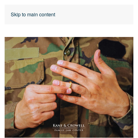
Skip to main content