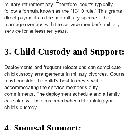
military retirement pay. Therefore, courts typically
follow a formula known as the “10/10 rule.” This grants
direct payments to the non-military spouse if the
marriage overlaps with the service member’s military
service for at least ten years.
3. Child Custody and Support:
Deployments and frequent relocations can complicate
child custody arrangements in military divorces. Courts
must consider the child’s best interests while
accommodating the service member’s duty
commitments. The deployment schedule and a family
care plan will be considered when determining your
child’s custody.
4. Spousal Support: