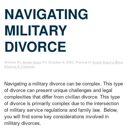
NAVIGATING
MILITARY
DIVORCE
Written By
Angel Kane
On
October 9, 2023
. Posted In
Angel Kane's Blog
,
Divorce & Custody
.
Navigating a military divorce can be complex. This type
of divorce can present unique challenges and legal
complexities that differ from civilian divorce. This type
of divorce is primarily complex due to the intersection
of military service regulations and family law. Below,
you will find some key considerations involved in
military divorces.