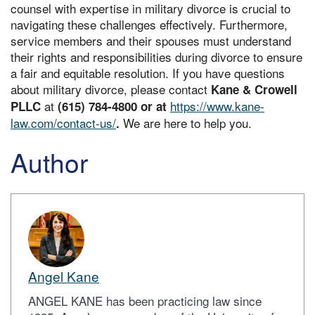
counsel with expertise in military divorce is crucial to
navigating these challenges effectively. Furthermore,
service members and their spouses must understand
their rights and responsibilities during divorce to ensure
a fair and equitable resolution. If you have questions
about military divorce, please contact
Kane & Crowell
at
https://www.kane-
PLLC
(615) 784-4800 or at
law.com/contact-us/
We are here to help you.
.
Author
Angel Kane
ANGEL KANE has been practicing law since