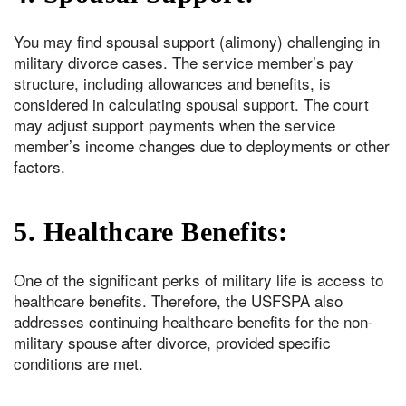
You may find spousal support (alimony) challenging in
military divorce cases. The service member’s pay
structure, including allowances and benefits, is
considered in calculating spousal support. The court
may adjust support payments when the service
member’s income changes due to deployments or other
factors.
5. Healthcare Benefits:
One of the significant perks of military life is access to
healthcare benefits. Therefore, the USFSPA also
addresses continuing healthcare benefits for the non-
military spouse after divorce, provided specific
conditions are met.