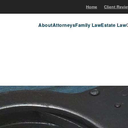
Home
Client Revi
About
Attorneys
Family Law
Estate Law