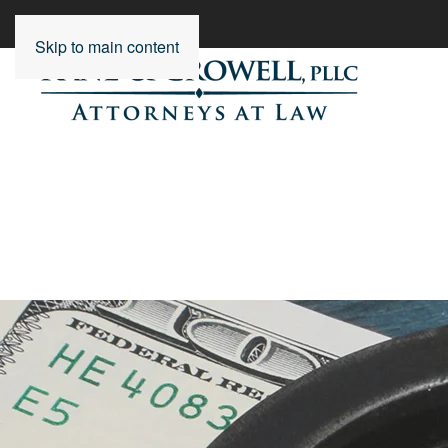
Skip to main content