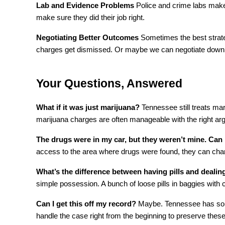
Lab and Evidence Problems
 Police and crime labs make
make sure they did their job right.
Negotiating Better Outcomes
 Sometimes the best strat
charges get dismissed. Or maybe we can negotiate down to
Your Questions, Answered
What if it was just marijuana?
 Tennessee still treats mar
marijuana charges are often manageable with the right ar
The drugs were in my car, but they weren’t mine. Can I
access to the area where drugs were found, they can charge
What’s the difference between having pills and deali
simple possession. A bunch of loose pills in baggies with 
Can I get this off my record?
 Maybe. Tennessee has some
handle the case right from the beginning to preserve these