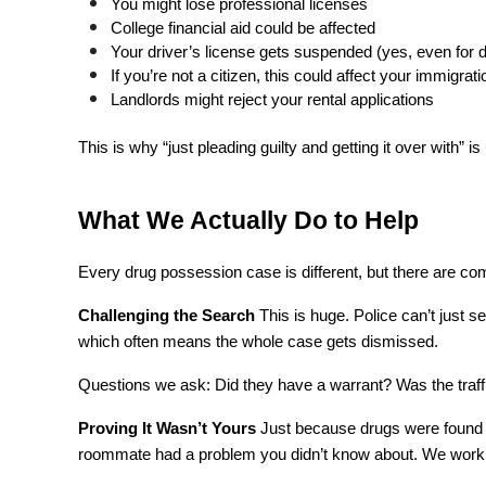
You might lose professional licenses
College financial aid could be affected
Your driver’s license gets suspended (yes, even for d
If you’re not a citizen, this could affect your immigrat
Landlords might reject your rental applications
This is why “just pleading guilty and getting it over with” is 
What We Actually Do to Help
Every drug possession case is different, but there are 
Challenging the Search
 This is huge. Police can’t just s
which often means the whole case gets dismissed.
Questions we ask: Did they have a warrant? Was the traff
Proving It Wasn’t Yours
 Just because drugs were found i
roommate had a problem you didn’t know about. We work t