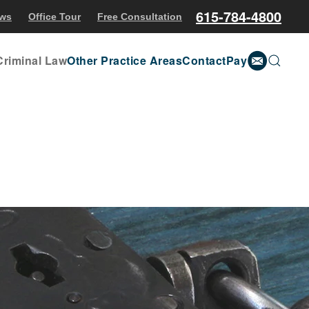
615-784-4800
ews
Office Tour
Free Consultation
Criminal Law
Other Practice Areas
Contact
Pay