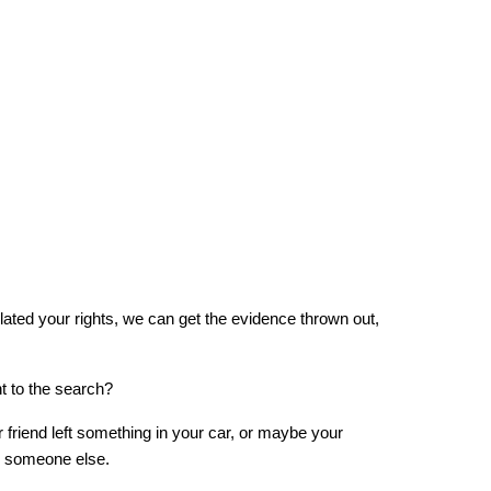
olated your rights, we can get the evidence thrown out, 
t to the search?
riend left something in your car, or maybe your 
o someone else.