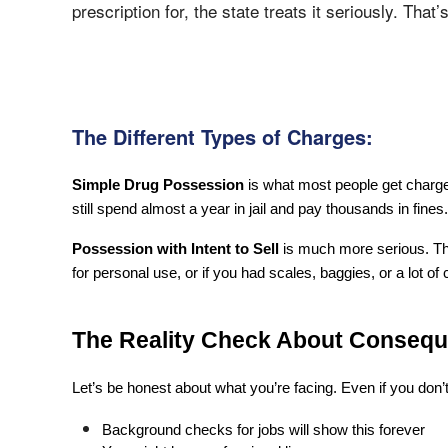
prescription for, the state treats it seriously. That’s
The Different Types of Charges:
Simple Drug Possession
 is what most people get charge
still spend almost a year in jail and pay thousands in fines.
Possession with Intent to Sell
 is much more serious. Thi
for personal use, or if you had scales, baggies, or a lot of
The Reality Check About Conseq
Let’s be honest about what you’re facing. Even if you don’t
Background checks for jobs will show this forever