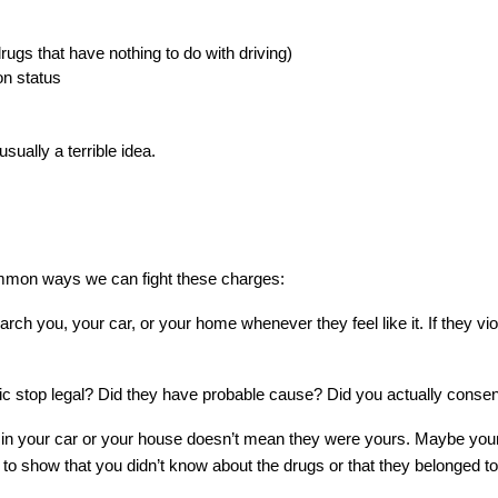
rugs that have nothing to do with driving)
ion status
usually a terrible idea.
common ways we can fight these charges:
earch you, your car, or your home whenever they feel like it. If they vi
ic stop legal? Did they have probable cause? Did you actually consen
n your car or your house doesn’t mean they were yours. Maybe your f
o show that you didn’t know about the drugs or that they belonged t