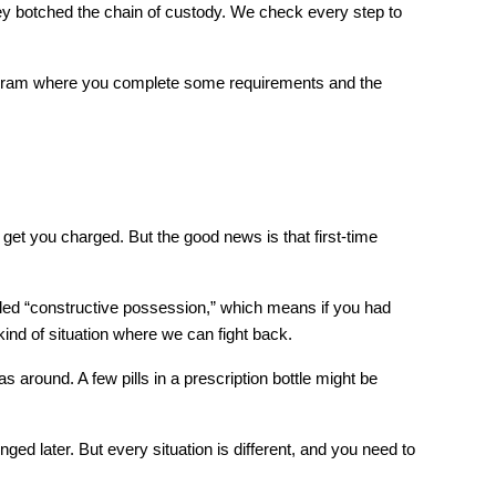
ey botched the chain of custody. We check every step to 
rogram where you complete some requirements and the 
 get you charged. But the good news is that first-time 
led “constructive possession,” which means if you had 
kind of situation where we can fight back.
round. A few pills in a prescription bottle might be 
later. But every situation is different, and you need to 