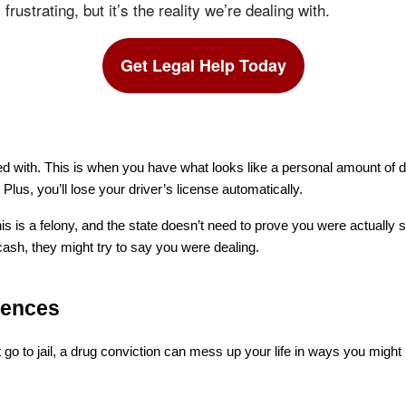
 frustrating, but it’s the reality we’re dealing with.
Get Legal Help Today
d with. This is when you have what looks like a personal amount of d
 Plus, you’ll lose your driver’s license automatically.
s is a felony, and the state doesn’t need to prove you were actually se
 cash, they might try to say you were dealing.
uences
 go to jail, a drug conviction can mess up your life in ways you might