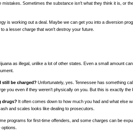
 mistakes. Sometimes the substance isn’t what they think it is, or th
egy is working out a deal. Maybe we can get you into a diversion p
 a lesser charge that won’t destroy your future.
ijuana as illegal, unlike a lot of other states. Even a small amount can
gument. 
 still be charged?
 Unfortunately, yes. Tennessee has something cal
 you even if they weren’t physically on you. But this is exactly the 
ng drugs?
 It often comes down to how much you had and what else was a
cash and scales looks like dealing to prosecutors.
 programs for first-time offenders, and some charges can be expunged 
 options.