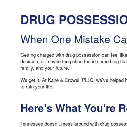
DRUG POSSESSIO
When One Mistake Ca
Getting charged with drug possession can feel lik
decision, or maybe the police found something that
family, and your future.
We get it. At Kane & Crowell PLLC, we’ve helped h
to ruin your life.
Here’s What You’re R
Tennessee doesn’t mess around with drug possessio