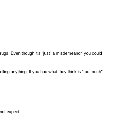
rugs. Even though it’s “just” a misdemeanor, you could 
lling anything. If you had what they think is “too much” 
 not expect: