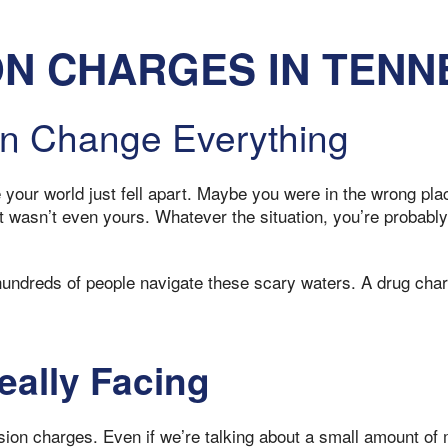
N CHARGES IN TENN
n Change Everything
e your world just fell apart. Maybe you were in the wrong p
 wasn’t even yours. Whatever the situation, you’re probably 
undreds of people navigate these scary waters. A drug char
eally Facing
n charges. Even if we’re talking about a small amount of ma