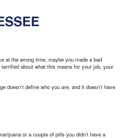
ESSEE
lace at the wrong time, maybe you made a bad
terrified about what this means for your job, your
ge doesn’t define who you are, and it doesn’t have
rijuana or a couple of pills you didn’t have a