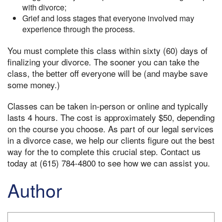
with divorce;
Grief and loss stages that everyone involved may
experience through the process.
You must complete this class within sixty (60) days of
finalizing your divorce. The sooner you can take the
class, the better off everyone will be (and maybe save
some money.)
Classes can be taken in-person or online and typically
lasts 4 hours. The cost is approximately $50, depending
on the course you choose. As part of our legal services
in a divorce case, we help our clients figure out the best
way for the to complete this crucial step. Contact us
today at (615) 784-4800 to see how we can assist you.
Author