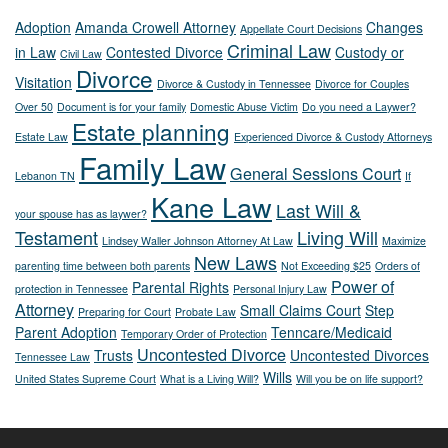
Adoption
Amanda Crowell Attorney
Changes
Appellate Court Decisions
Criminal Law
in Law
Contested Divorce
Custody or
Civil Law
Divorce
Visitation
Divorce & Custody in Tennessee
Divorce for Couples
Over 50
Document is for your family
Domestic Abuse Victim
Do you need a Laywer?
Estate planning
Estate Law
Experienced Divorce & Custody Attorneys
Family Law
General Sessions Court
Lebanon TN
If
Kane Law
Last Will &
your spouse has as laywer?
Testament
Living Will
Lindsey Waller Johnson Attorney At Law
Maximize
New Laws
parenting time between both parents
Not Exceeding $25
Orders of
Power of
Parental Rights
protection in Tennessee
Personal Injury Law
Attorney
Small Claims Court
Step
Preparing for Court
Probate Law
Parent Adoption
Tenncare/Medicaid
Temporary Order of Protection
Uncontested Divorce
Trusts
Uncontested Divorces
Tennessee Law
Wills
United States Supreme Court
What is a Living Will?
Will you be on life support?