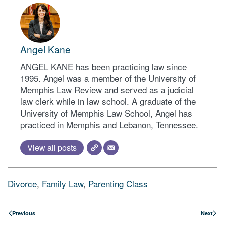
Angel Kane
ANGEL KANE has been practicing law since
1995. Angel was a member of the University of
Memphis Law Review and served as a judicial
law clerk while in law school. A graduate of the
University of Memphis Law School, Angel has
practiced in Memphis and Lebanon, Tennessee.
View all posts
Divorce
,
Family Law
,
Parenting Class
Previous
Next