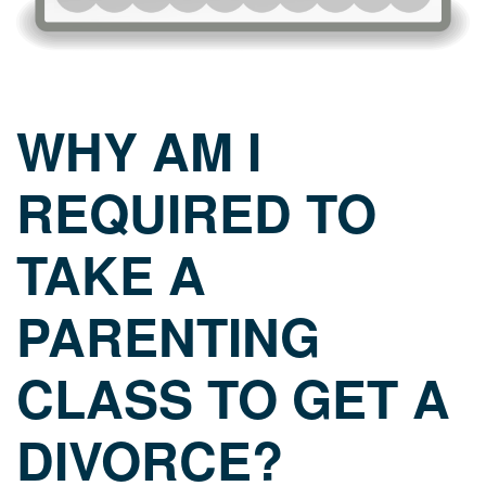
WHY AM I
REQUIRED TO
TAKE A
PARENTING
CLASS TO GET A
DIVORCE?