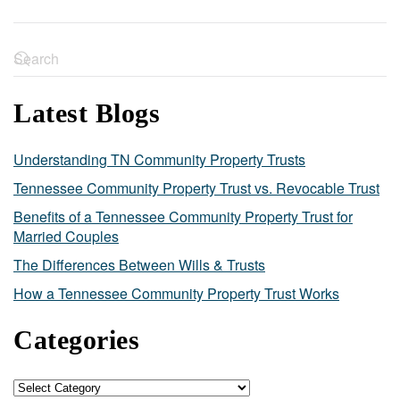
Latest Blogs
Understanding TN Community Property Trusts
Tennessee Community Property Trust vs. Revocable Trust
Benefits of a Tennessee Community Property Trust for
Married Couples
The Differences Between Wills & Trusts
How a Tennessee Community Property Trust Works
Categories
Categories