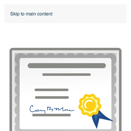
Skip to main content