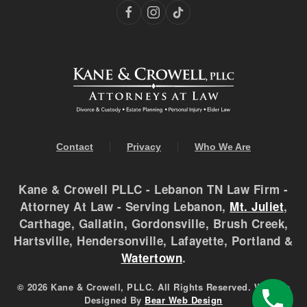
Contact
Privacy
Who We Are
Kane & Crowell PLLC - Lebanon TN Law Firm -
Attorney At Law - Serving Lebanon,
Mt. Juliet
,
Carthage, Gallatin, Gordonsville, Brush Creek,
Hartsville, Hendersonville, Lafayette, Portland &
Watertown
.
©
2026 Kane & Crowell, PLLC. All Rights Reserved. Website
Designed By
Bear Web Design