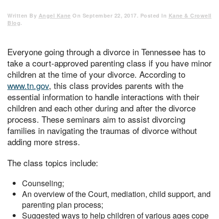
Written By
Angel Kane
On
September 22, 2017
. Posted In
Kane & Crowell
Blog
.
Everyone going through a divorce in Tennessee has to
take a court-approved parenting class if you have minor
children at the time of your divorce. According to
www.tn.gov
, this class provides parents with the
essential information to handle interactions with their
children and each other during and after the divorce
process. These seminars aim to assist divorcing
families in navigating the traumas of divorce without
adding more stress.
The class topics include:
Counseling;
An overview of the Court, mediation, child support, and
parenting plan process;
Suggested ways to help children of various ages cope